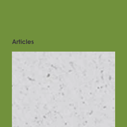
Articles