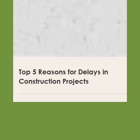
Top 5 Reasons for Delays in
Construction Projects