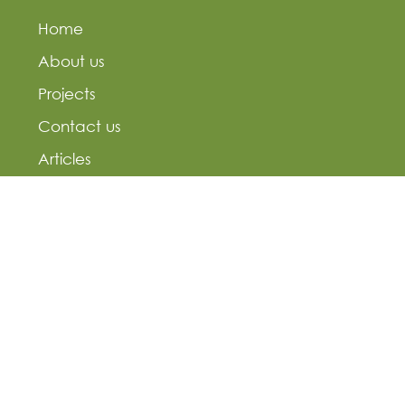
Home
About us
Projects
Contact us
Articles
Residential projects
Commercial projects
Residential projects
Landmark projects