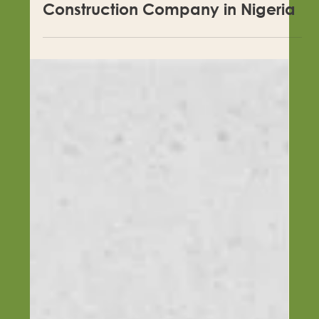
Questions to Ask Before Hiring a
Construction Company in Nigeria