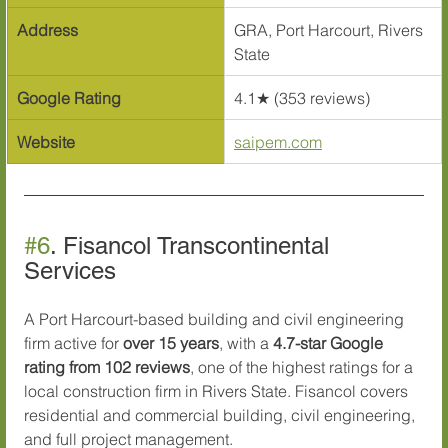
Address
GRA, Port Harcourt, Rivers 
State
Google Rating
4.1★ (353 reviews)
Website
saipem.com
#6
. Fisancol Transcontinental 
Services
A Port Harcourt-based building and civil engineering 
firm active for 
over 15 years
, with a 
4.7-star Google 
rating from 102 reviews
, one of the highest ratings for a 
local construction firm in Rivers State. Fisancol covers 
residential and commercial building, civil engineering, 
and full project management.