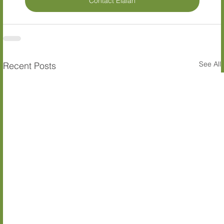
Contact Elalan
See All
Recent Posts