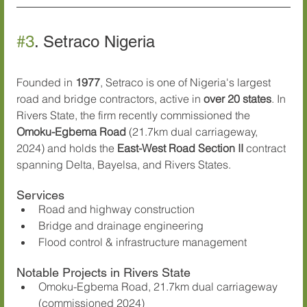
#3
. Setraco Nigeria
Founded in 
1977
, Setraco is one of Nigeria's largest 
road and bridge contractors, active in 
over 20 states
. In 
Rivers State, the firm recently commissioned the 
Omoku-Egbema Road
 (21.7km dual carriageway, 
2024) and holds the 
East-West Road Section II
 contract 
spanning Delta, Bayelsa, and Rivers States.
Services
Road and highway construction
Bridge and drainage engineering
Flood control & infrastructure management
Notable Projects in Rivers State
Omoku-Egbema Road, 21.7km dual carriageway 
(commissioned 2024)