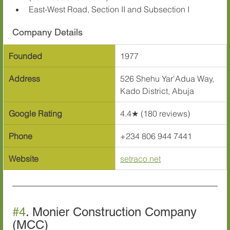
East-West Road, Section II and Subsection I
Company Details
Founded
1977
Address
526 Shehu Yar'Adua Way, 
Kado District, Abuja
Google Rating
4.4★ (180 reviews)
Phone
+234 806 944 7441
Website
setraco.net
#4
. Monier Construction Company 
(MCC)