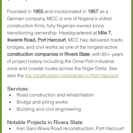
Founded in 
1955
 and incorporated in 
1957
 as a 
German company, MCC is one of Nigeria's oldest 
construction firms, fully Nigerian-owned since 
transitioning ownership. Headquartered at 
Mile 7, 
Ikwerre Road, Port Harcourt
, MCC has delivered roads, 
bridges, and civil works as one of the longest-active 
construction companies in Rivers State
, with 65+ years 
of project history including the Onne Port industrial 
zone and coastal routes across the Niger Delta. See 
also the 
top construction companies in Port Harcourt
.
Services
Road construction and rehabilitation
Bridge and piling works
Building and civil engineering
Notable Projects in Rivers State
Ken Saro-Wiwa Road reconstruction, Port Harcourt