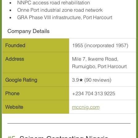
NNPC access road rehabilitation
Onne Port industrial zone road network
GRA Phase VIII infrastructure, Port Harcourt
Company Details
Founded
1955 (incorporated 1957)
Address
Mile 7, Ikwerre Road, 
Rumuigbo, Port Harcourt
Google Rating
3.9★ (90 reviews)
Phone
+234 704 313 9225
Website
mccnig.com