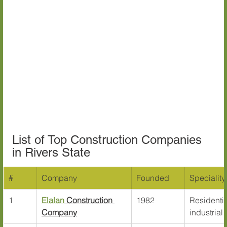
List of Top Construction Companies 
in Rivers State
#
Company
Founded
Speciality
1
Elalan
 Construction 
1982
Residentia
Company
industrial