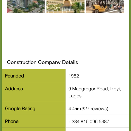
Construction Company Details
Founded
1982
Address
9 Macgregor Road, Ikoyi, 
Lagos
Google Rating
4.4★ (327 reviews)
Phone
+234 815 096 5387