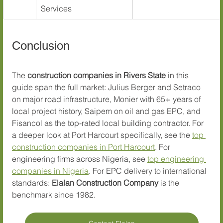
Services
Conclusion
The 
construction companies in Rivers State
 in this 
guide span the full market: Julius Berger and Setraco 
on major road infrastructure, Monier with 65+ years of 
local project history, Saipem on oil and gas EPC, and 
Fisancol as the top-rated local building contractor. For 
a deeper look at Port Harcourt specifically, see the 
top 
construction companies in Port Harcourt
. For 
engineering firms across Nigeria, see 
top engineering 
companies in Nigeria
. For EPC delivery to international 
standards: 
Elalan Construction Company
 is the 
benchmark since 1982.