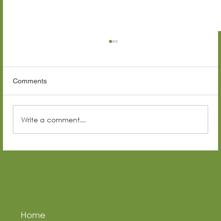
Comments
Write a comment...
Top Construction Companies in Senegal
(2026 Guide)
Home