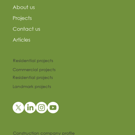
About us
Projects
Contact us
Articles
Residential projects
Commercial projects
Residential projects
Landmark projects
Construction company profile