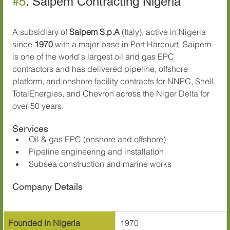
#5
. Saipem Contracting Nigeria
A subsidiary of 
Saipem S.p.A
 (Italy), active in Nigeria 
since 
1970
 with a major base in Port Harcourt. Saipem 
is one of the world's largest oil and gas EPC 
contractors and has delivered pipeline, offshore 
platform, and onshore facility contracts for NNPC, Shell, 
TotalEnergies, and Chevron across the Niger Delta for 
over 50 years.
Services
Oil & gas EPC (onshore and offshore)
Pipeline engineering and installation
Subsea construction and marine works
Company Details
Founded in Nigeria
1970