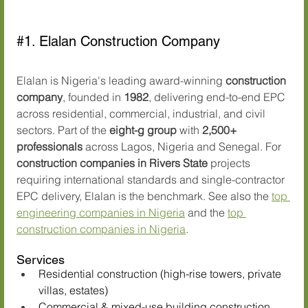
#1
. Elalan Construction Company
Elalan is Nigeria's leading award-winning 
construction 
company
, founded in 
1982
, delivering end-to-end EPC 
across residential, commercial, industrial, and civil 
sectors. Part of the 
eight-g group
 with 
2,500+ 
professionals
 across Lagos, Nigeria and Senegal. For 
construction companies in Rivers State
 projects 
requiring international standards and single-contractor 
EPC delivery, Elalan is the benchmark. See also the 
top 
engineering companies in Nigeria
 and the 
top 
construction companies in Nigeria
.
Services
Residential construction (high-rise towers, private 
villas, estates)
Commercial & mixed-use building construction