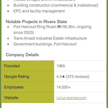
Building construction (commercial & institutional)
EPC and facility management
Notable Projects in Rivers State
Port Harcourt Ring Road (₦195.3bn, ongoing 
since 2023)
Trans-Amadi Industrial Estate infrastructure
Government buildings, Port Harcourt
Company Details
Founded
1965
Google Rating
4.4★ (375 reviews)
Employees
14,000+
Website
julius-berger.com