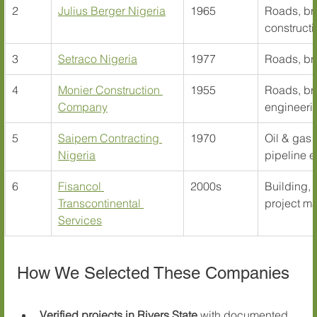
2
Julius Berger Nigeria
1965
Roads, bri
constructi
3
Setraco Nigeria
1977
Roads, bri
4
Monier Construction 
1955
Roads, bri
Company
engineeri
5
Saipem Contracting 
1970
Oil & gas 
Nigeria
pipeline 
6
Fisancol 
2000s
Building, 
Transcontinental 
project m
Services
How We Selected These Companies
Verified projects in Rivers State
 with documented 