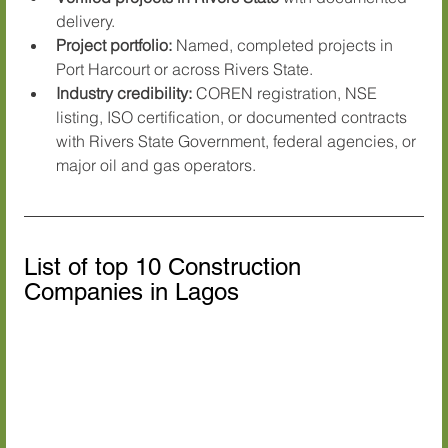
delivery.
Project portfolio:
 Named, completed projects in 
Port Harcourt or across Rivers State.
Industry credibility:
 COREN registration, NSE 
listing, ISO certification, or documented contracts 
with Rivers State Government, federal agencies, or 
major oil and gas operators.
List of top 10 Construction 
Companies in Lagos