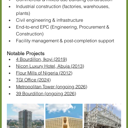
Industrial construction (factories, warehouses, 
plants)
Civil engineering & infrastructure
End-to-end EPC (Engineering, Procurement & 
Construction)
Facility management & post-completion support
Notable Projects
4 Bourdillon, Ikoyi (2019)
Nicon Luxury Hotel, Abuja (2013)
Flour Mills of Nigeria (2012)
TGI Office (2024)
Metropolitan Tower (ongoing 2026)
39 Bourdillon (ongoing 2026)