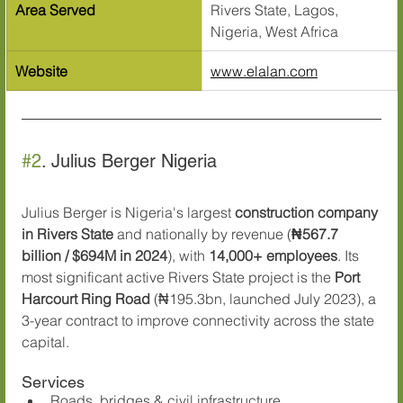
Area Served
Rivers State, Lagos, 
Nigeria, West Africa
Website
www.elalan.com
#2
. Julius Berger Nigeria
Julius Berger is Nigeria's largest 
construction company 
in Rivers State
 and nationally by revenue (
₦567.7 
billion / $694M in 2024
), with 
14,000+ employees
. Its 
most significant active Rivers State project is the 
Port 
Harcourt Ring Road
 (₦195.3bn, launched July 2023), a 
3-year contract to improve connectivity across the state 
capital.
Services
Roads, bridges & civil infrastructure