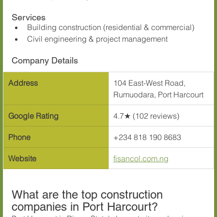
Services
Building construction (residential & commercial)
Civil engineering & project management
Company Details
Address
104 East-West Road, 
Rumuodara, Port Harcourt
Google Rating
4.7★ (102 reviews)
Phone
+234 818 190 8683
Website
fisancol.com.ng
What are the top construction 
companies in Port Harcourt?