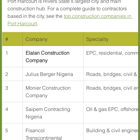
Port Harcourt is Rivers State's largest city and main 
construction hub. For a complete guide to contractors 
based in the city, see the 
top construction companies in 
Port Harcourt
.
#
Company
Speciality
1
Elalan Construction 
EPC, residential, commer
Company
2
Julius Berger Nigeria
Roads, bridges, civil & 
3
Monier Construction 
Roads, bridges, civil e
Company
4
Saipem Contracting 
Oil & gas EPC, offshore
Nigeria
5
Fisancol 
Building & civil enginee
Transcontinental 