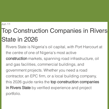
Jun 11
Top Construction Companies in Rivers
State in 2026
Rivers State is Nigeria's oil capital, with Port Harcourt at 
the centre of one of Nigeria's most active 
construction
 markets, spanning road infrastructure, oil 
and gas facilities, commercial buildings, and 
government projects. Whether you need a road 
contractor, an EPC firm, or a local building company, 
this 2026 guide ranks the 
top construction companies 
in Rivers State
 by verified experience and project 
portfolio.