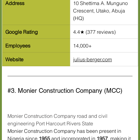
Address
10 Shettima A. Munguno 
Crescent, Utako, Abuja 
(HQ)
Google Rating
4.4★ (377 reviews)
Employees
14,000+
Website
julius-berger.com
#3
. Monier Construction Company (MCC)
Monier Construction Company road and civil 
engineering Port Harcourt Rivers State
Monier Construction Company has been present in 
Nigeria since 
1955
 and incorporated in 
1957
, making it 