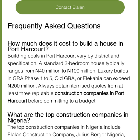
Contact Elalan
Frequently Asked Questions
How much does it cost to build a house in 
Port Harcourt?
Building costs in Port Harcourt vary by district and 
specification. A standard 3-bedroom house typically 
ranges from ₦40 million to ₦100 million. Luxury builds 
in GRA Phase 1 to 5, Old GRA, or Elekahia can exceed 
₦200 million. Always obtain itemised quotes from at 
least three reputable 
construction companies in Port 
Harcourt
 before committing to a budget.
What are the top construction companies in 
Nigeria?
The top construction companies in Nigeria include 
Elalan Construction Company, Julius Berger Nigeria, 