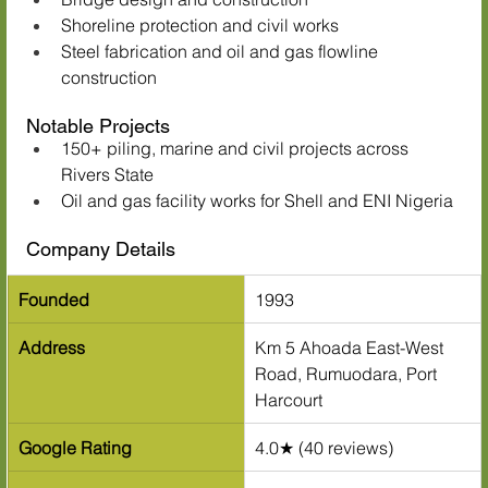
Shoreline protection and civil works
Steel fabrication and oil and gas flowline 
construction
Notable Projects
150+ piling, marine and civil projects across 
Rivers State
Oil and gas facility works for Shell and ENI Nigeria
Company Details
Founded
1993
Address
Km 5 Ahoada East-West 
Road, Rumuodara, Port 
Harcourt
Google Rating
4.0★ (40 reviews)