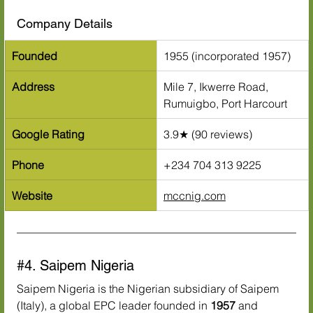
Company Details
Founded
1955 (incorporated 1957)
Address
Mile 7, Ikwerre Road, 
Rumuigbo, Port Harcourt
Google Rating
3.9★ (90 reviews)
Phone
+234 704 313 9225
Website
mccnig.com
#4
. Saipem Nigeria
Saipem Nigeria is the Nigerian subsidiary of Saipem 
(Italy), a global EPC leader founded in 
1957
 and 