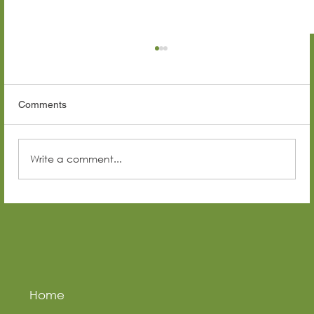
Comments
Write a comment...
Top Construction Companies in Senegal
(2026 Guide)
Home