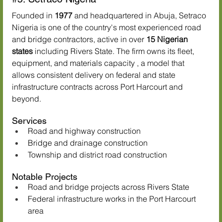
Founded in 
1977
 and headquartered in Abuja, Setraco 
Nigeria is one of the country's most experienced road 
and bridge contractors, active in over 
15 Nigerian 
states
 including Rivers State. The firm owns its fleet, 
equipment, and materials capacity , a model that 
allows consistent delivery on federal and state 
infrastructure contracts across Port Harcourt and 
beyond.
Services
Road and highway construction
Bridge and drainage construction
Township and district road construction
Notable Projects
Road and bridge projects across Rivers State
Federal infrastructure works in the Port Harcourt 
area