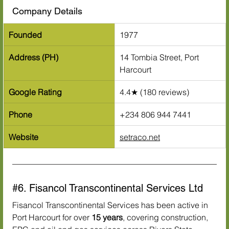
Company Details
Founded
1977
Address (PH)
14 Tombia Street, Port 
Harcourt
Google Rating
4.4★ (180 reviews)
Phone
+234 806 944 7441
Website
setraco.net
#6
. Fisancol Transcontinental Services Ltd
Fisancol Transcontinental Services has been active in 
Port Harcourt for over 
15 years
, covering construction, 