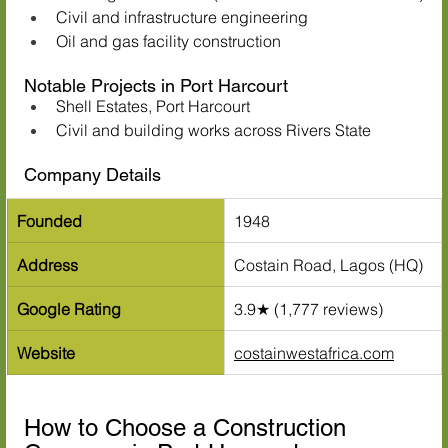
Civil and infrastructure engineering
Oil and gas facility construction
Notable Projects in Port Harcourt
Shell Estates, Port Harcourt
Civil and building works across Rivers State
Company Details
Founded
1948
Address
Costain Road, Lagos (HQ)
Google Rating
3.9★ (1,777 reviews)
Website
costainwestafrica.com
How to Choose a Construction 