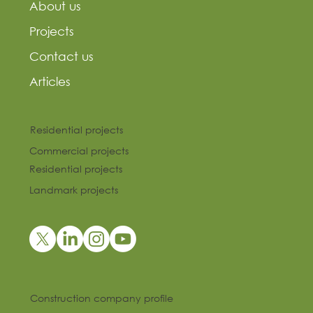
About us
Projects
Contact us
Articles
Residential projects
Commercial projects
Residential projects
Landmark projects
Construction company profile