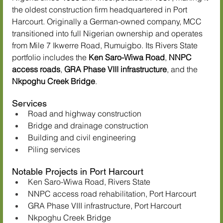
the oldest construction firm headquartered in Port 
Harcourt. Originally a German-owned company, MCC 
transitioned into full Nigerian ownership and operates 
from Mile 7 Ikwerre Road, Rumuigbo. Its Rivers State 
portfolio includes the 
Ken Saro-Wiwa Road
, 
NNPC 
access roads
, 
GRA Phase VIII infrastructure
, and the 
Nkpoghu Creek Bridge
.
Services
Road and highway construction
Bridge and drainage construction
Building and civil engineering
Piling services
Notable Projects in Port Harcourt
Ken Saro-Wiwa Road, Rivers State
NNPC access road rehabilitation, Port Harcourt
GRA Phase VIII infrastructure, Port Harcourt
Nkpoghu Creek Bridge