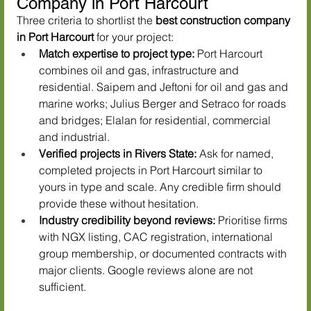
Company in Port Harcourt
Three criteria to shortlist the 
best construction company 
in Port Harcourt
 for your project:
Match expertise to project type:
 Port Harcourt 
combines oil and gas, infrastructure and 
residential. Saipem and Jeftoni for oil and gas and 
marine works; Julius Berger and Setraco for roads 
and bridges; Elalan for residential, commercial 
and industrial.
Verified projects in Rivers State:
 Ask for named, 
completed projects in Port Harcourt similar to 
yours in type and scale. Any credible firm should 
provide these without hesitation.
Industry credibility beyond reviews:
 Prioritise firms 
with NGX listing, CAC registration, international 
group membership, or documented contracts with 
major clients. Google reviews alone are not 
sufficient.