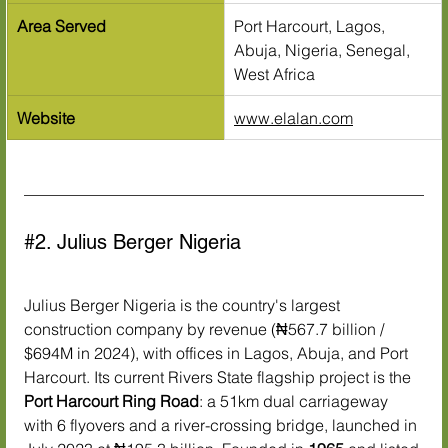
Area Served
Port Harcourt, Lagos, 
Abuja, Nigeria, Senegal, 
West Africa
Website
www.elalan.com
#2
. Julius Berger Nigeria
Julius Berger Nigeria is the country's largest 
construction company by revenue (₦567.7 billion / 
$694M in 2024), with offices in Lagos, Abuja, and Port 
Harcourt. Its current Rivers State flagship project is the 
Port Harcourt Ring Road
: a 51km dual carriageway 
with 6 flyovers and a river-crossing bridge, launched in 