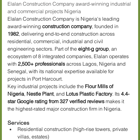
Elalan Construction Company award-winning industrial 
and commercial projects Nigeria
Elalan Construction Company is Nigeria's leading 
award-winning 
construction company
, founded in 
1982
, delivering end-to-end construction across 
residential, commercial, industrial and civil 
engineering sectors. Part of the 
eight-g group
, an 
ecosystem of 8 integrated companies, Elalan operates 
with 
2,500+ professionals
 across Lagos, Nigeria and 
Senegal, with its national expertise available for 
projects in Port Harcourt.
Key industrial projects include the 
Flour Mills of 
Nigeria
, 
Nestle Plant
, and 
Lotus Plastic Factory
. Its 
4.4-
star Google rating from 327 verified reviews
 makes it 
the highest-rated major construction firm in Nigeria.
Services
Residential construction (high-rise towers, private 
villas, estates)