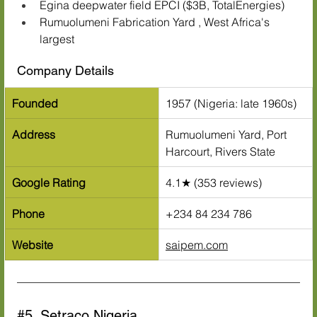
Egina deepwater field EPCI ($3B, TotalEnergies)
Rumuolumeni Fabrication Yard , West Africa's 
largest
Company Details
Founded
1957 (Nigeria: late 1960s)
Address
Rumuolumeni Yard, Port 
Harcourt, Rivers State
Google Rating
4.1★ (353 reviews)
Phone
+234 84 234 786
Website
saipem.com
#5
. Setraco Nigeria