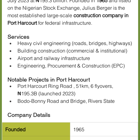
July 2023 at ₦195.3 billion. Founded in 
1965
 and listed 
on the Nigerian Stock Exchange, Julius Berger is the 
most established large-scale 
construction company in 
Port Harcourt
 for federal infrastructure.
Services
Heavy civil engineering (roads, bridges, highways)
Building construction (commercial & institutional)
Airport and railway infrastructure
Engineering, Procurement & Construction (EPC)
Notable Projects in Port Harcourt
Port Harcourt Ring Road , 51km, 6 flyovers, 
₦195.3B (launched 2023)
Bodo-Bonny Road and Bridge, Rivers State
Company Details
Founded
1965