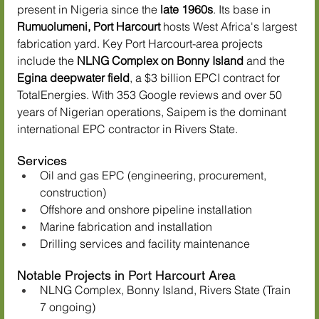
present in Nigeria since the 
late 1960s
. Its base in 
Rumuolumeni, Port Harcourt
 hosts West Africa's largest 
fabrication yard. Key Port Harcourt-area projects 
include the 
NLNG Complex on Bonny Island
 and the 
Egina deepwater field
, a $3 billion EPCI contract for 
TotalEnergies. With 353 Google reviews and over 50 
years of Nigerian operations, Saipem is the dominant 
international EPC contractor in Rivers State.
Services
Oil and gas EPC (engineering, procurement, 
construction)
Offshore and onshore pipeline installation
Marine fabrication and installation
Drilling services and facility maintenance
Notable Projects in Port Harcourt Area
NLNG Complex, Bonny Island, Rivers State (Train 
7 ongoing)