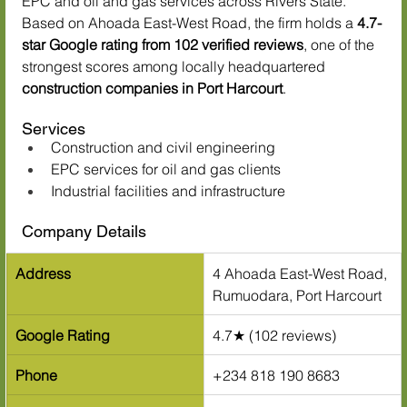
EPC and oil and gas services across Rivers State. 
Based on Ahoada East-West Road, the firm holds a 
4.7-
star Google rating from 102 verified reviews
, one of the 
strongest scores among locally headquartered 
construction companies in Port Harcourt
.
Services
Construction and civil engineering
EPC services for oil and gas clients
Industrial facilities and infrastructure
Company Details
Address
4 Ahoada East-West Road, 
Rumuodara, Port Harcourt
Google Rating
4.7★ (102 reviews)
Phone
+234 818 190 8683