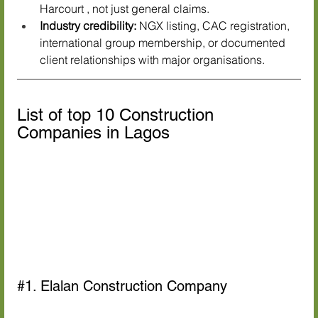
Harcourt , not just general claims.
Industry credibility:
 NGX listing, CAC registration, 
international group membership, or documented 
client relationships with major organisations.
List of top 10 Construction 
Companies in Lagos
#1
. Elalan Construction Company