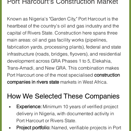
Port Harcourt's Construction Market
Known as Nigeria's "Garden City," Port Harcourt is the 
heartbeat of the country's oil and gas industry and the 
capital of Rivers State. Construction here spans three 
main areas: oil and gas facility works (pipelines, 
fabrication yards, processing plants), federal and state 
infrastructure (roads, bridges, flyovers), and residential 
development across GRA Phases 1 to 5, Elekahia, 
Trans-Amadi, and New GRA. This combination makes 
Port Harcourt one of the most specialised 
construction 
companies in rivers state
 markets in West Africa.
How We Selected These Companies
Experience:
 Minimum 10 years of verified project 
delivery in Nigeria, with documented activity in 
Port Harcourt or Rivers State.
Project portfolio:
 Named, verifiable projects in Port 