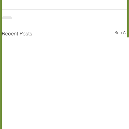
See All
Recent Posts