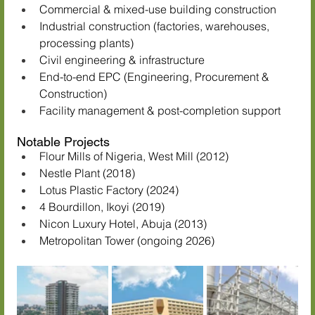
Commercial & mixed-use building construction
Industrial construction (factories, warehouses, 
processing plants)
Civil engineering & infrastructure
End-to-end EPC (Engineering, Procurement & 
Construction)
Facility management & post-completion support
Notable Projects
Flour Mills of Nigeria, West Mill (2012)
Nestle Plant (2018)
Lotus Plastic Factory (2024)
4 Bourdillon, Ikoyi (2019)
Nicon Luxury Hotel, Abuja (2013)
Metropolitan Tower (ongoing 2026)