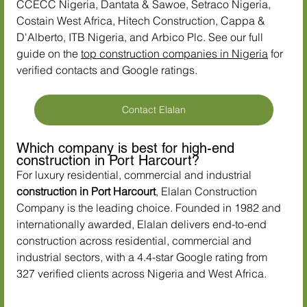
CCECC Nigeria, Dantata & Sawoe, Setraco Nigeria, 
Costain West Africa, Hitech Construction, Cappa & 
D'Alberto, ITB Nigeria, and Arbico Plc. See our full 
guide on the 
top construction companies in Nigeria
 for 
verified contacts and Google ratings.
Contact Elalan
Which company is best for high-end 
construction in Port Harcourt?
For luxury residential, commercial and industrial 
construction in Port Harcourt
, Elalan Construction 
Company is the leading choice. Founded in 1982 and 
internationally awarded, Elalan delivers end-to-end 
construction across residential, commercial and 
industrial sectors, with a 4.4-star Google rating from 
327 verified clients across Nigeria and West Africa.