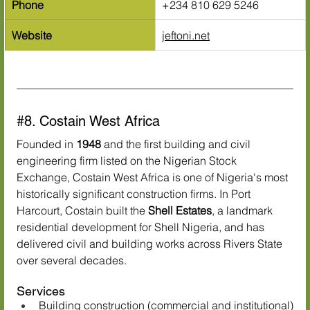
Phone
+234 810 629 5246
Website
jeftoni.net
#8
. Costain West Africa
Founded in 
1948
 and the first building and civil 
engineering firm listed on the Nigerian Stock 
Exchange, Costain West Africa is one of Nigeria's most 
historically significant construction firms. In Port 
Harcourt, Costain built the 
Shell Estates
, a landmark 
residential development for Shell Nigeria, and has 
delivered civil and building works across Rivers State 
over several decades.
Services
Building construction (commercial and institutional)