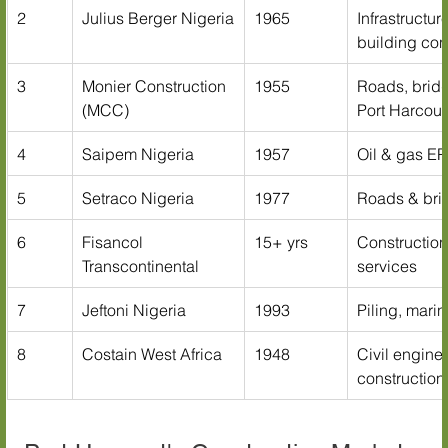
2
Julius Berger Nigeria
1965
Infrastructur
building con
3
Monier Construction 
1955
Roads, bridg
(MCC)
Port Harcour
4
Saipem Nigeria
1957
Oil & gas EP
5
Setraco Nigeria
1977
Roads & bri
6
Fisancol 
15+ yrs
Construction
Transcontinental
services
7
Jeftoni Nigeria
1993
Piling, marin
8
Costain West Africa
1948
Civil engine
construction