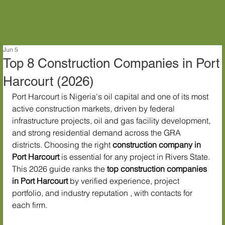
Jun 5
Top 8 Construction Companies in Port
Harcourt (2026)
Port Harcourt is Nigeria's oil capital and one of its most 
active construction markets, driven by federal 
infrastructure projects, oil and gas facility development, 
and strong residential demand across the GRA 
districts. Choosing the right 
construction company in 
Port Harcourt
 is essential for any project in Rivers State.
This 2026 guide ranks the 
top construction companies 
in Port Harcourt
 by verified experience, project 
portfolio, and industry reputation , with contacts for 
each firm.