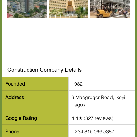
Construction Company Details
Founded
1982
Address
9 Macgregor Road, Ikoyi, 
Lagos
Google Rating
4.4★ (327 reviews)
Phone
+234 815 096 5387