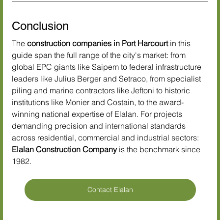
Conclusion
The 
construction companies in Port Harcourt
 in this 
guide span the full range of the city's market: from 
global EPC giants like Saipem to federal infrastructure 
leaders like Julius Berger and Setraco, from specialist 
piling and marine contractors like Jeftoni to historic 
institutions like Monier and Costain, to the award-
winning national expertise of Elalan. For projects 
demanding precision and international standards 
across residential, commercial and industrial sectors: 
Elalan Construction Company
 is the benchmark since 
1982.
Contact Elalan