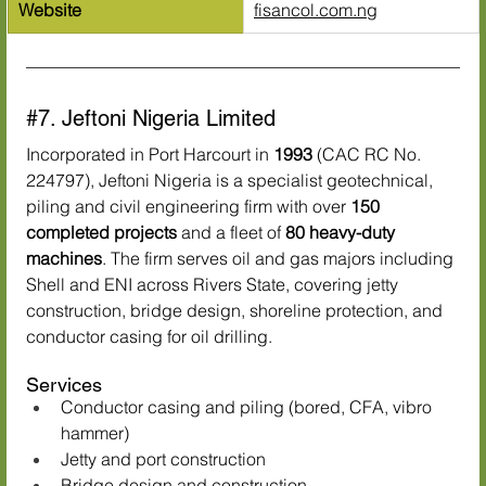
Website
fisancol.com.ng
#7
. Jeftoni Nigeria Limited
Incorporated in Port Harcourt in 
1993
 (CAC RC No. 
224797), Jeftoni Nigeria is a specialist geotechnical, 
piling and civil engineering firm with over 
150 
completed projects
 and a fleet of 
80 heavy-duty 
machines
. The firm serves oil and gas majors including 
Shell and ENI across Rivers State, covering jetty 
construction, bridge design, shoreline protection, and 
conductor casing for oil drilling.
Services
Conductor casing and piling (bored, CFA, vibro 
hammer)
Jetty and port construction
Bridge design and construction