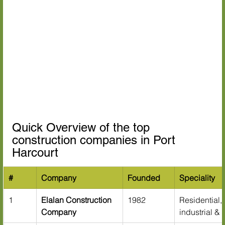
Quick Overview of the top 
construction companies in Port 
Harcourt
#
Company
Founded
Speciality
1
Elalan Construction 
1982
Residential,
Company
industrial & 