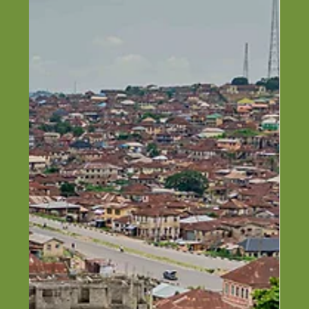
Top Construction Companies in
Ibadan, Oyo (2026)