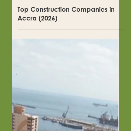
Top Construction Companies in
Accra (2026)