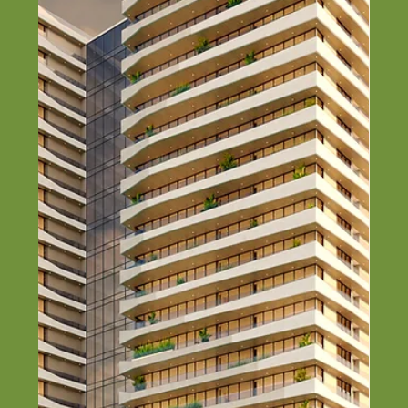
Top Steel Construction
Companies in Nigeria (2026