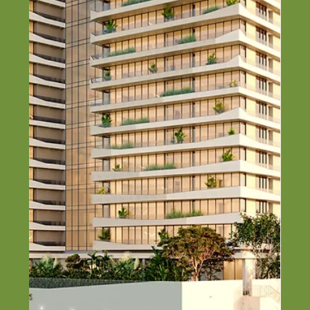
Guide)