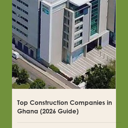
Top Construction Companies in
Rivers State in 2026