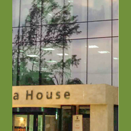
Top 6 Construction Companies in
Ogun State (2026 Guide)