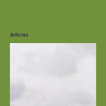
Articles