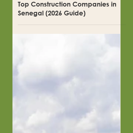
Top Construction Companies in
Senegal (2026 Guide)