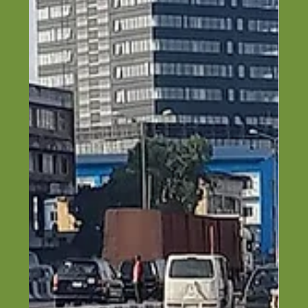
Top 8 Engineering Companies in
Lagos (2026 Guide)