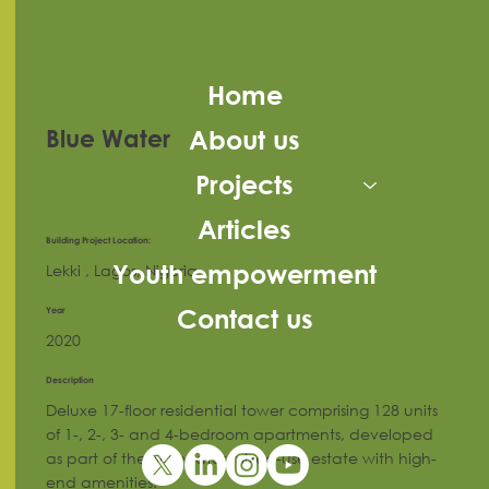
Home
About us
Blue Water
Projects
Articles
Building Project Location:
Youth empowerment
Lekki , Lagos, Nigeria
Year
Contact us
2020
Description
Deluxe 17-floor residential tower comprising 128 units
of 1-, 2-, 3- and 4-bedroom apartments, developed
as part of the Bluewater mixed-use estate with high-
end amenities.