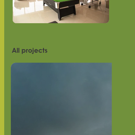
All projects