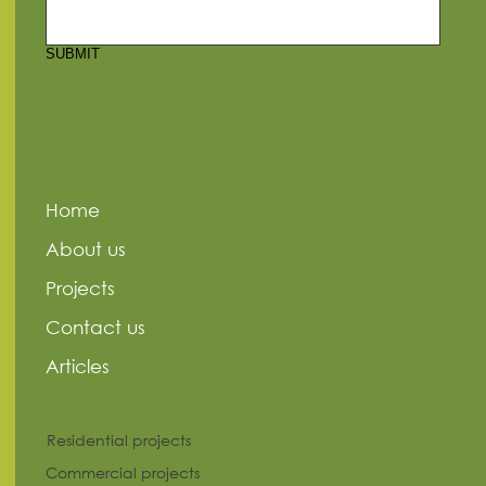
SUBMIT
Home
About us
Projects
Contact us
Articles
Residential projects
Commercial projects