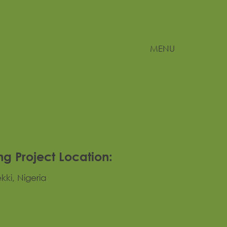
MENU
ng Project Location:
kki, Nigeria