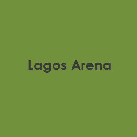
Lagos Arena