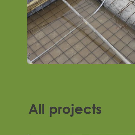
All projects