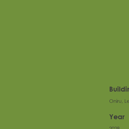
Buildi
Oniru, Le
Year
2028