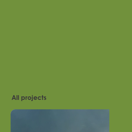
All projects