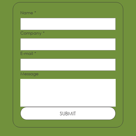
Name
*
Lagos Arena
Company
*
E-mail
*
Message
SUBMIT