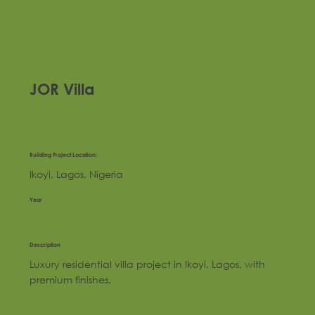
JOR Villa
Building Project Location:
Ikoyi, Lagos, Nigeria
Year
Description
Luxury residential villa project in Ikoyi, Lagos, with
premium finishes.