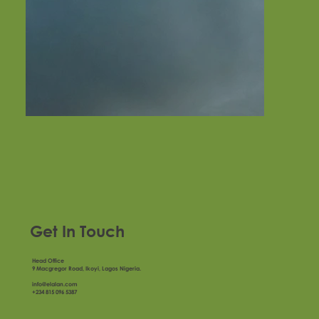
Get In Touch
Head Office
9 Macgregor Road, Ikoyi, Lagos Nigeria.
info@elalan.com
+234 815 096 5387