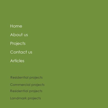
Home
About us
Projects
Contact us
Articles
Residential projects
Commercial projects
Residential projects
Landmark projects