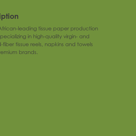
iption
frican-leading tissue paper production
 specializing in high-quality virgin- and
-fiber tissue reels, napkins and towels
remium brands.