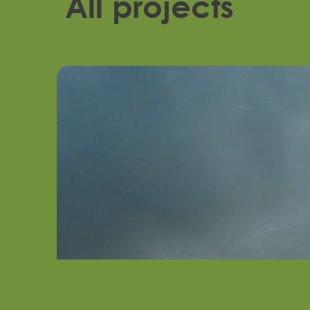
All projects