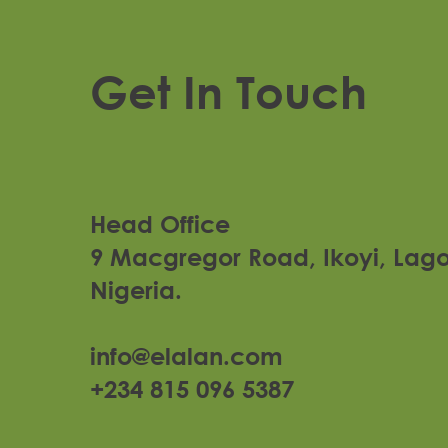
Get In Touch
Head Office
9 Macgregor Road, Ikoyi, Lag
Nigeria.
Lagos Arena
info@elalan.com
+234 815 096 5387