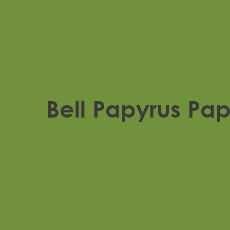
Bell Papyrus Pa