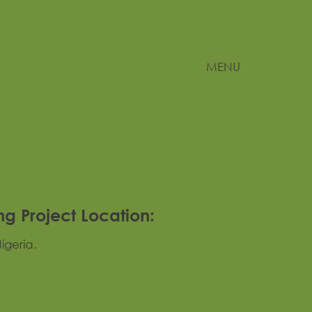
MENU
ng Project Location:
igeria.