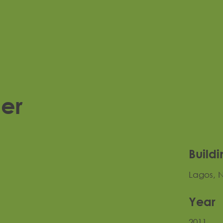
per
Buildi
Lagos, N
Year
2011