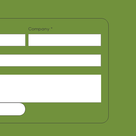
Company
*
39 Bourdillon