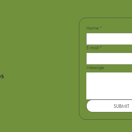
Name
*
E-mail
*
Message
os
Metropolitan Tower
SUBMIT