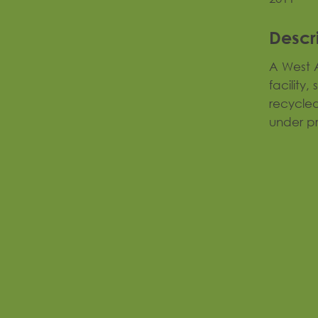
Descr
A West A
facility,
recycled
under p