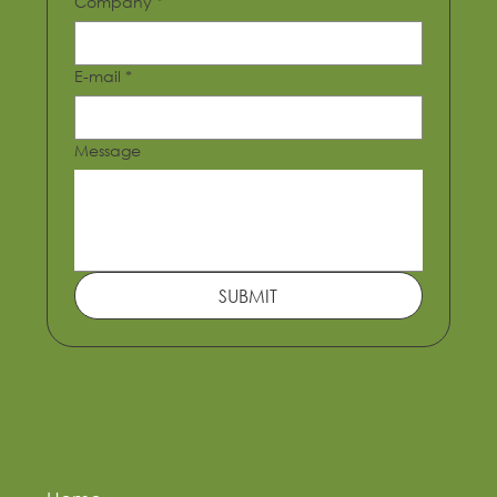
Company
*
E-mail
*
Message
SUBMIT