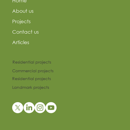
Home
About us
Projects
Contact us
Articles
Residential projects
Commercial projects
Residential projects
Landmark projects