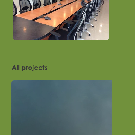
All projects